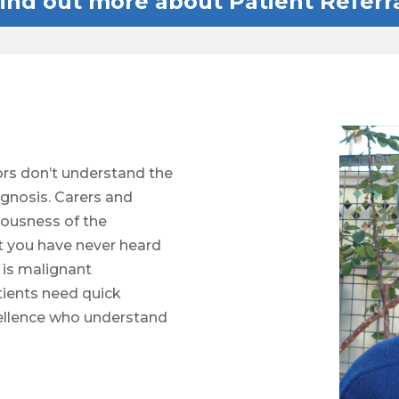
ind out more about Patient Referr
rs don’t understand the
agnosis. Carers and
iousness of the
t you have never heard
t is malignant
ients need quick
xcellence who understand