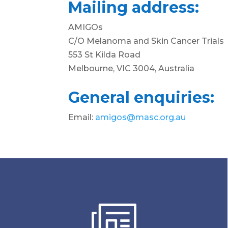
Mailing address:
AMIGOs
C/O Melanoma and Skin Cancer Trials
553 St Kilda Road
Melbourne, VIC 3004, Australia
General enquiries:
Email:
amigos@masc.org.au