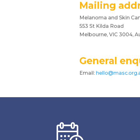
Mailing addr
Melanoma and Skin Canc
553 St Kilda Road
Melbourne, VIC 3004, Au
General enqu
Email:
hello@masc.org.