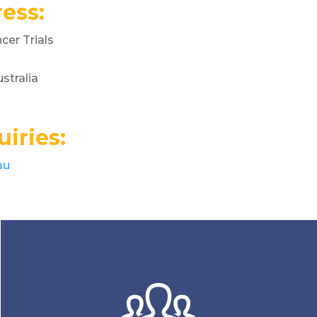
ess:
er Trials
stralia
iries:
au