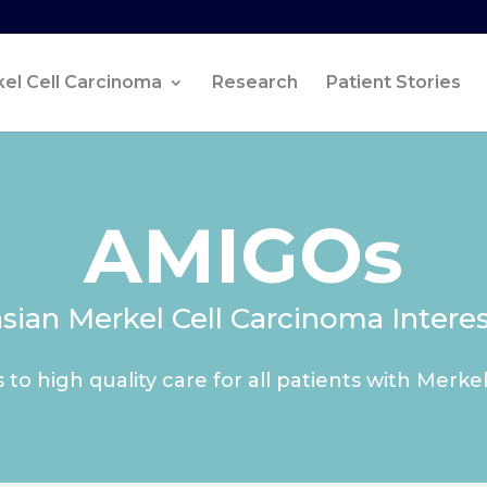
el Cell Carcinoma
Research
Patient Stories
AMIGOs
asian Merkel Cell Carcinoma Intere
 to high quality care for all patients with Merke