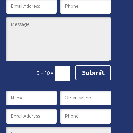
Submit
3 + 10
=