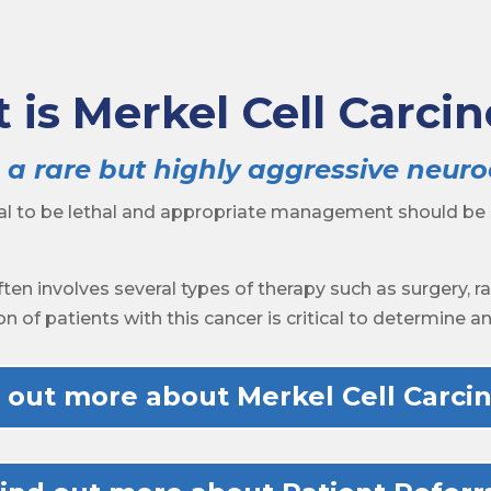
 is Merkel Cell Carci
 a rare but highly aggressive neur
ial to be lethal and appropriate management should be
ten involves several types of therapy such as surgery, 
on of patients with this cancer is critical to determine 
 out more about Merkel Cell Carc