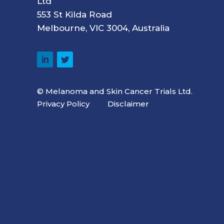
Ltd
553 St Kilda Road
Melbourne, VIC 3004, Australia
© Melanoma and Skin Cancer Trials Ltd.
Privacy Policy
Disclaimer