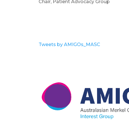
Chair, Patient Advocacy Group
Tweets by AMIGOs_MASC