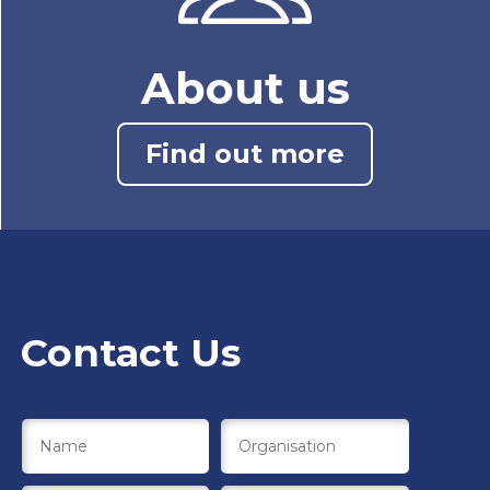
About us
Find out more
Contact Us