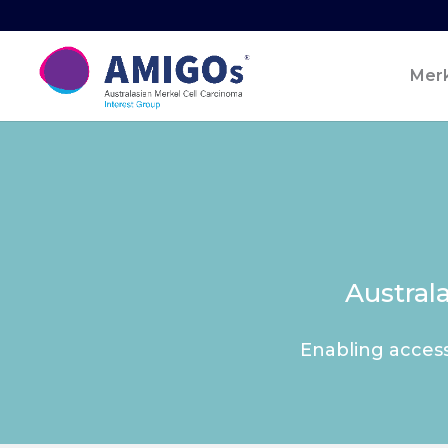
Merk
Austral
Enabling access