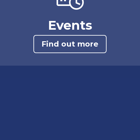
Events
Find out more