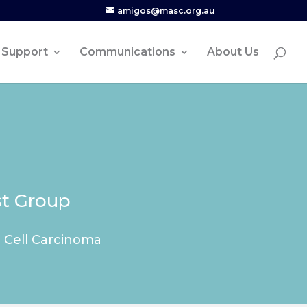
amigos@masc.org.au
Support
Communications
About Us
st Group
l Cell Carcinoma