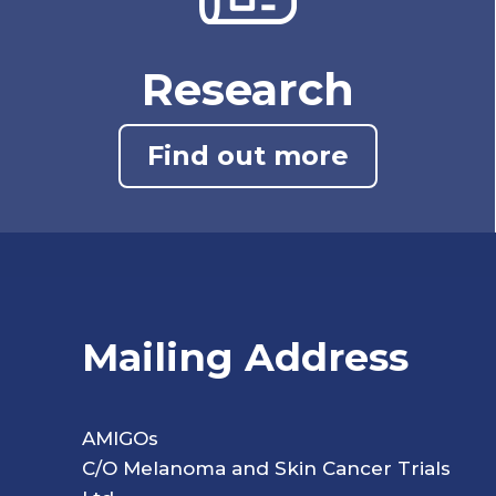
Research
Find out more
Mailing Address
AMIGOs
C/O Melanoma and Skin Cancer Trials