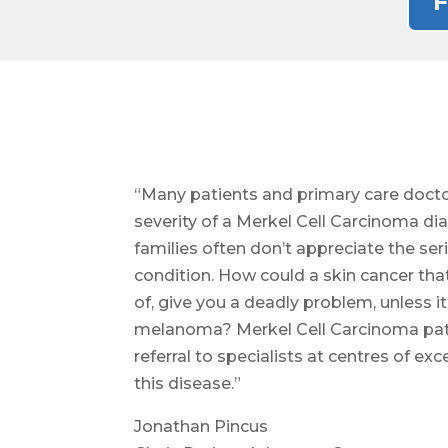
F
“Many patients and primary care docto
severity of a Merkel Cell Carcinoma di
families often don’t appreciate the ser
condition. How could a skin cancer tha
of, give you a deadly problem, unless i
melanoma? Merkel Cell Carcinoma pat
referral to specialists at centres of e
this disease.”
Jonathan Pincus