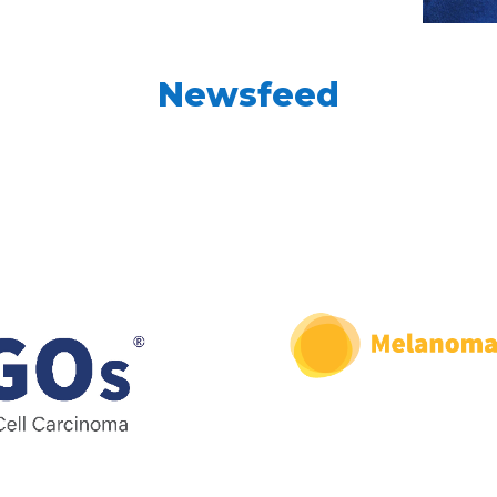
Newsfeed