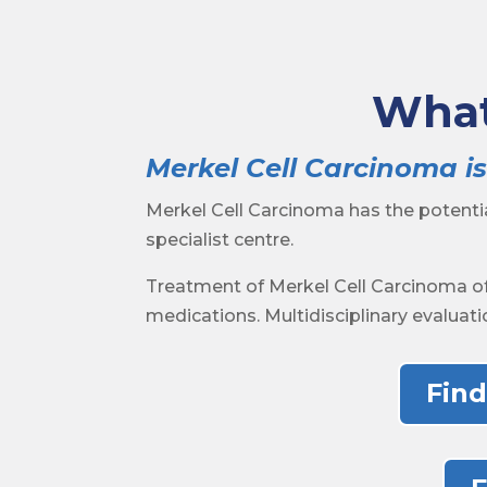
What
Merkel Cell Carcinoma is
Merkel Cell Carcinoma has the potent
specialist centre.
Treatment of Merkel Cell Carcinoma of
medications. Multidisciplinary evaluati
Find