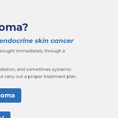
noma?
oendocrine skin cancer
 sought immediately through a
radiation, and sometimes systemic
and carry out a proper treatment plan.
inoma