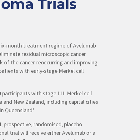
oma Trials
a six-month treatment regime of Avelumab
eliminate residual microscopic cancer
isk of the cancer reoccurring and improving
atients with early-stage Merkel cell
 participants with stage I-III Merkel cell
 and New Zealand, including capital cities
in Queensland.’
II, prospective, randomised, placebo-
onal trial will receive either Avelumab or a