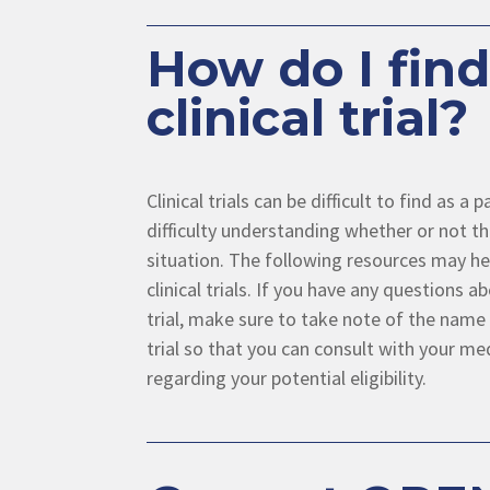
How do I find
clinical trial?
Clinical trials can be difficult to find as a
difficulty understanding whether or not the
situation. The following resources may hel
clinical trials. If you have any questions ab
trial, make sure to take note of the name 
trial so that you can consult with your me
regarding your potential eligibility.