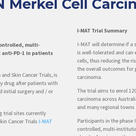
 Merkel Cell Carcin
I-MAT Trial Summary
I-MAT will determine if 
ntrolled, multi-
is well-tolerated and can 
t anti-PD-1 in patients
cells, thus reducing the r
the overall outcomes for p
and Skin Cancer Trials, is
carcinoma.
 drug after patients with
The trial aims to enrol 120
 initial surgery and / or
carcinoma across Australia
and many regional towns 
 trial sites currently
Participants in the phase 
kin Cancer Trials
I-MAT
controlled, multi-instituti