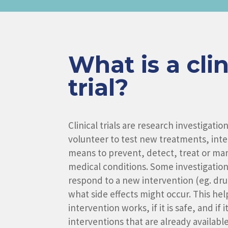
What is a clin
trial?
Clinical trials are research investigati
volunteer to test new treatments, inter
means to prevent, detect, treat or man
medical conditions. Some investigatio
respond to a new intervention (eg. dr
what side effects might occur. This hel
intervention works, if it is safe, and if 
interventions that are already available