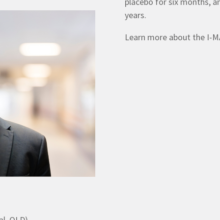
placebo for six months, a
years.
Learn more about the I-MA
al, QLD)