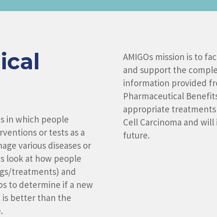
ical
AMIGOs mission is to faci
and support the completi
information provided fro
Pharmaceutical Benefit
appropriate treatments 
ons in which people
Cell Carcinoma and will 
ventions or tests as a
future.
age various diseases or
ns look at how people
ugs/treatments) and
ps to determine if a new
it is better than the
.