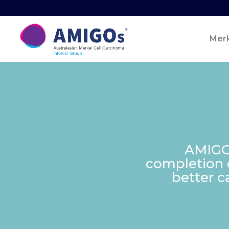
Merk
AMIGOs
completion of
better c