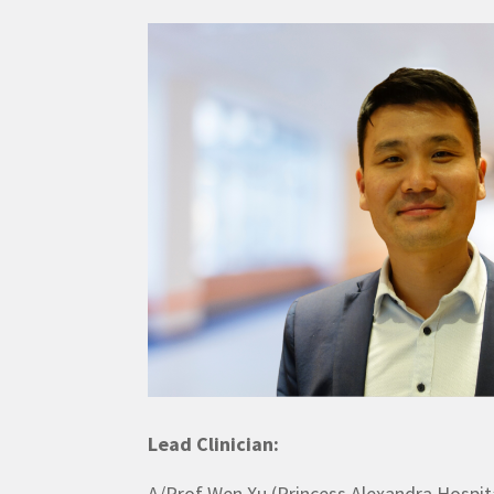
Lead Clinician:
A/Prof Wen Xu (Princess Alexandra Hospit