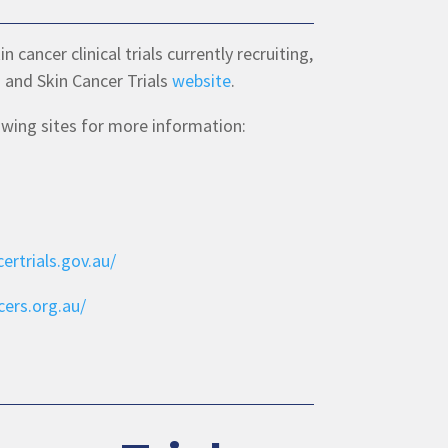
cancer clinical trials currently recruiting,
 and Skin Cancer Trials
website
.
lowing sites for more information:
ertrials.gov.au/
ers.org.au/