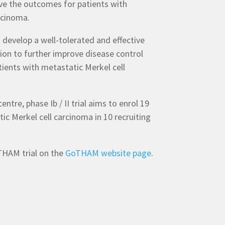
ve the outcomes for patients with
rcinoma.
develop a well-tolerated and effective
n to further improve disease control
atients with metastatic Merkel cell
ntre, phase Ib / II trial aims to enrol 19
ic Merkel cell carcinoma in 10 recruiting
HAM trial on the
GoTHAM website page
.