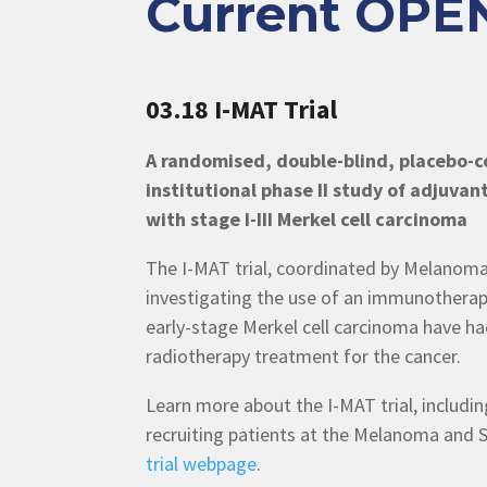
Current OPEN
03.18 I-MAT Trial
A randomised, double-blind, placebo-co
institutional phase II study of adjuvan
with stage I-III Merkel cell carcinoma
The I-MAT trial, coordinated by Melanoma 
investigating the use of an immunotherapy
early-stage Merkel cell carcinoma have had
radiotherapy treatment for the cancer.
Learn more about the I-MAT trial, including
recruiting patients at the Melanoma and S
trial webpage
.