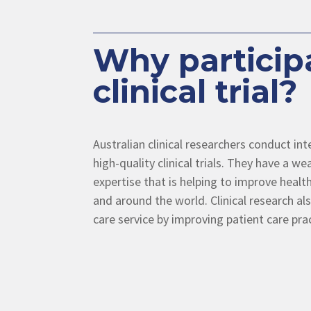
Why participa
clinical trial?
Australian clinical researchers conduct in
high-quality clinical trials. They have a 
expertise that is helping to improve health
and around the world. Clinical research al
care service by improving patient care pra