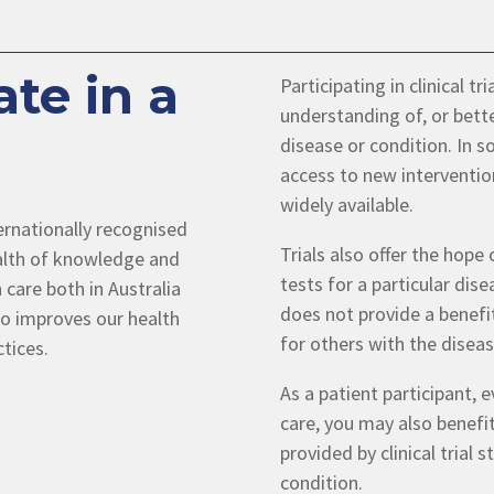
te in a
Participating in clinical t
understanding of, or bette
disease or condition. In so
access to new interventio
widely available.
ternationally recognised
Trials also offer the hope
wealth of knowledge and
tests for a particular dise
 care both in Australia
does not provide a benefit
so improves our health
for others with the diseas
ctices.
As a patient participant, 
care, you may also benefi
provided by clinical trial
condition.