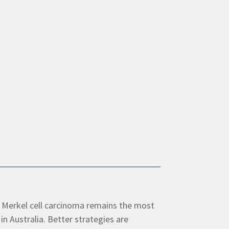
 Merkel cell carcinoma remains the most
in Australia. Better strategies are