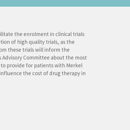
litate the enrolment in clinical trials
on of high quality trials, as the
m these trials will inform the
s Advisory Committee about the most
to provide for patients with Merkel
influence the cost of drug therapy in