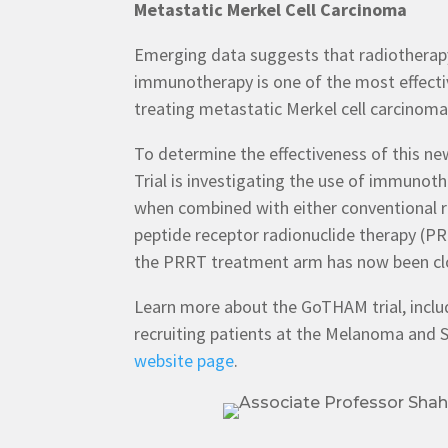
Metastatic Merkel Cell Carcinoma
Emerging data suggests that radiothera
immunotherapy is one of the most effecti
treating metastatic Merkel cell carcinom
To determine the effectiveness of this 
Trial is investigating the use of immuno
when combined with either conventional 
peptide receptor radionuclide therapy (P
the PRRT treatment arm has now been cl
Learn more about the GoTHAM trial, includi
recruiting patients at the Melanoma and S
website page
.