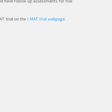
nd have follow-up assessments for five
T trial on the
I-MAT trial webpage
.