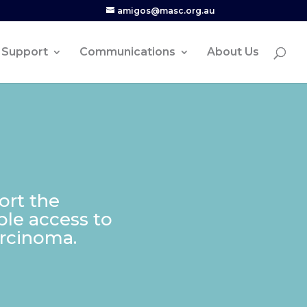
amigos@masc.org.au
Support
Communications
About Us
ort the
able access to
arcinoma.