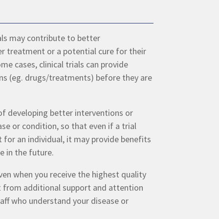
rials may contribute to better
r treatment or a potential cure for their
me cases, clinical trials can provide
ns (eg. drugs/treatments) before they are
 of developing better interventions or
ase or condition, so that even if a trial
 for an individual, it may provide benefits
e in the future.
even when you receive the highest quality
t from additional support and attention
 staff who understand your disease or