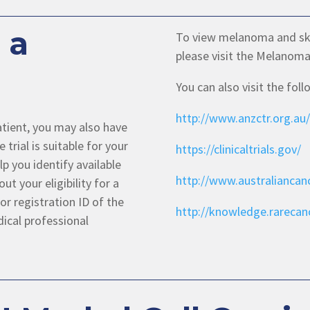
 a
To view melanoma and skin 
please visit the Melanoma
You can also visit the fol
http://www.anzctr.org.au/
 patient, you may also have
 trial is suitable for your
https://clinicaltrials.gov/
p you identify available
http://www.australiancanc
out your eligibility for a
or registration ID of the
http://knowledge.rarecanc
dical professional