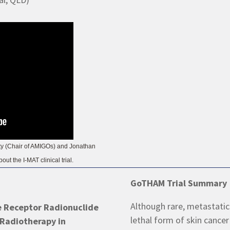
rty (Chair of AMIGOs) and Jonathan
ut the I-MAT clinical trial.
GoTHAM Trial Summary
Although rare, metastatic
e Receptor Radionuclide
lethal form of skin cancer 
 Radiotherapy in