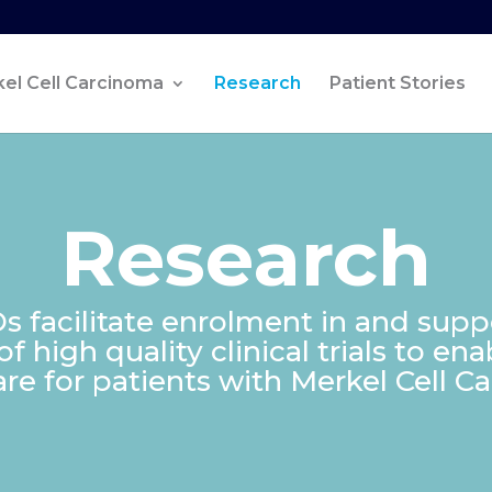
el Cell Carcinoma
Research
Patient Stories
Research
 facilitate enrolment in and supp
 high quality clinical trials to en
are for patients with Merkel Cell C