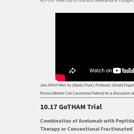
Join A/Prof Wen Xu (Study Chair), Professor Gerald Foga
Pincus (Merkel Cell Carcinoma Patient) for a discussion abo
10.17 GoTHAM Trial
Combination of Avelumab with Peptid
Therapy or Conventional Fractionated