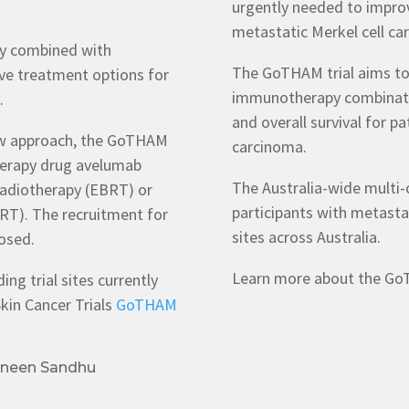
urgently needed to impro
metastatic Merkel cell ca
py combined with
The GoTHAM trial aims to 
ve treatment options for
immunotherapy combinatio
a.
and overall survival for p
new approach, the GoTHAM
carcinoma.
therapy drug avelumab
The Australia-wide multi-ce
radiotherapy (EBRT) or
participants with metastat
RRT). The recruitment for
sites across Australia.
osed.
Learn more about the GoT
ng trial sites currently
kin Cancer Trials
GoTHAM