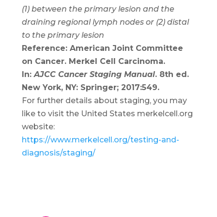
(1) between the primary lesion and the
draining regional lymph nodes or (2) distal
to the primary lesion
Reference: American Joint Committee
on Cancer. Merkel Cell Carcinoma.
In:
AJCC Cancer Staging Manual
. 8th ed.
New York, NY: Springer; 2017:549.
For further details about staging, you may
like to visit the United States merkelcell.org
website:
https://www.merkelcell.org/testing-and-
diagnosis/staging/