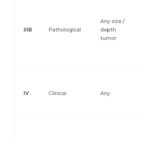
Any size /
IIIB
Pathological
depth
tumor
IV
Clinical
Any