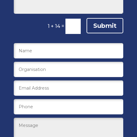
Submit
1 + 14
=