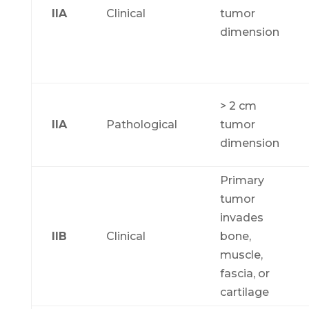
IIA
Clinical
tumor
dimension
> 2 cm
IIA
Pathological
tumor
dimension
Primary
tumor
invades
IIB
Clinical
bone,
muscle,
fascia, or
cartilage