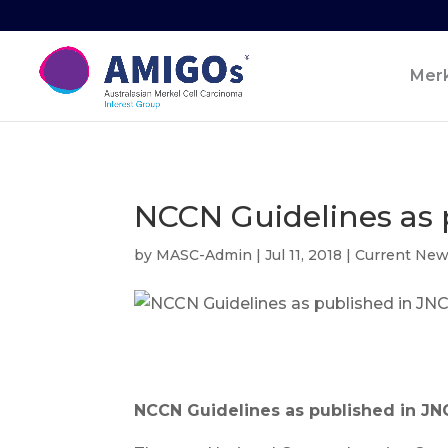
Merk
NCCN Guidelines as 
by
MASC-Admin
|
Jul 11, 2018
|
Current Ne
NCCN Guidelines as published in J