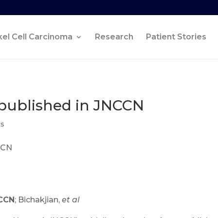
el Cell Carcinoma
Research
Patient Stories
published in JNCCN
ws
NCCN
; Bichakjian,
et al