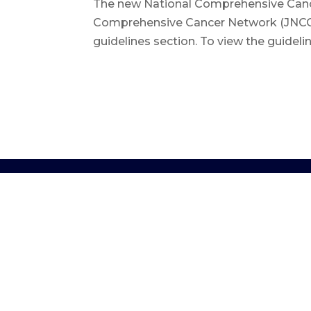
The new National Comprehensive Cancer
Comprehensive Cancer Network (JNCCN), (
guidelines section. To view the guideli