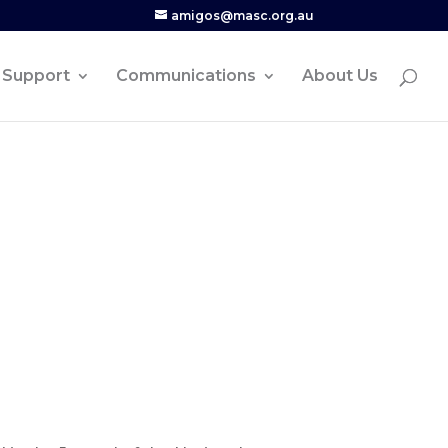
amigos@masc.org.au
Support
Communications
About Us