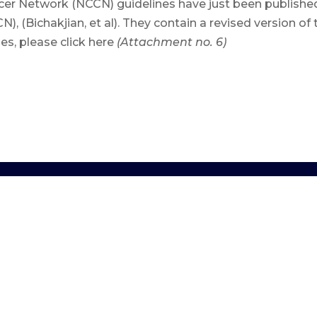
 Network (NCCN) guidelines have just been published i
Bichakjian, et al). They contain a revised version of t
nes, please click here
(Attachment no. 6)