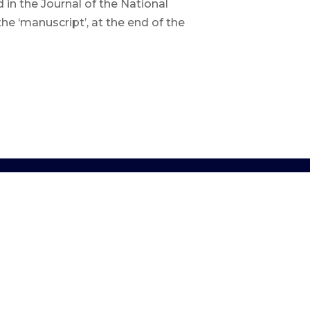
n the Journal of the National
he ‘manuscript’, at the end of the