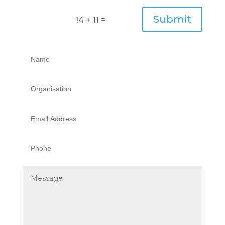
Submit
14 + 11
=