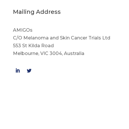
Mailing Address
AMIGOs
C/O Melanoma and Skin Cancer Trials Ltd
553 St Kilda Road
Melbourne, VIC 3004, Australia
© Melanoma and Skin Cancer Trials Ltd.
Privacy Policy
Disclaimer