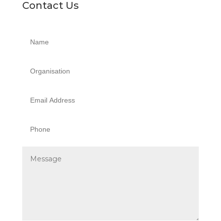
Contact Us