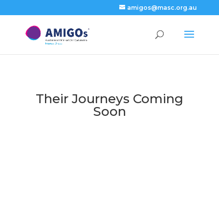
amigos@masc.org.au
Their Journeys Coming
Soon
Current
Key Events
News